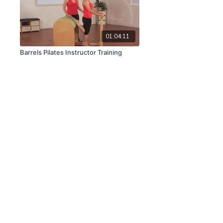
01:04:11
Barrels Pilates Instructor Training