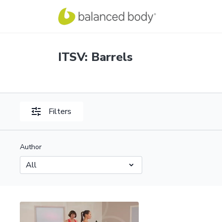
ITSV: Barrels
Filters
Author