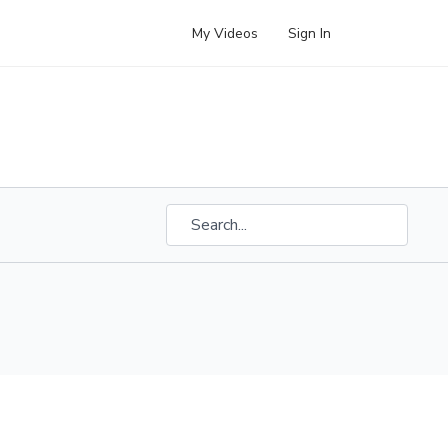
My Videos
Sign In