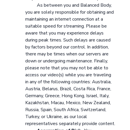
As between you and Balanced Body,
you are solely responsible for obtaining and
maintaining an internet connection at a
suitable speed for streaming. Please be
aware that you may experience delays
during peak times. Such delays are caused
by factors beyond our control. In addition,
there may be times when our servers are
down or undergoing maintenance. Finally,
please note that you may not be able to
access our video(s) while you are traveling
in any of the following countries: Australia,
Austria, Belarus, Brazil, Costa Rica, France,
Germany, Greece, Hong Kong, Israel, Italy,
Kazakhstan, Macau, Mexico, New Zealand,
Russia, Spain, South Africa, Switzerland,
Turkey, or Ukraine, as our local
representatives separately provide content.