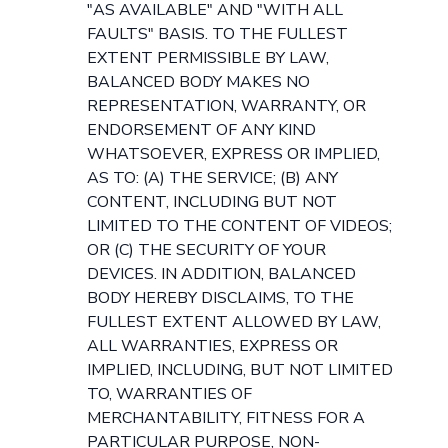
"AS AVAILABLE" AND "WITH ALL
FAULTS" BASIS. TO THE FULLEST
EXTENT PERMISSIBLE BY LAW,
BALANCED BODY MAKES NO
REPRESENTATION, WARRANTY, OR
ENDORSEMENT OF ANY KIND
WHATSOEVER, EXPRESS OR IMPLIED,
AS TO: (A) THE SERVICE; (B) ANY
CONTENT, INCLUDING BUT NOT
LIMITED TO THE CONTENT OF VIDEOS;
OR (C) THE SECURITY OF YOUR
DEVICES. IN ADDITION, BALANCED
BODY HEREBY DISCLAIMS, TO THE
FULLEST EXTENT ALLOWED BY LAW,
ALL WARRANTIES, EXPRESS OR
IMPLIED, INCLUDING, BUT NOT LIMITED
TO, WARRANTIES OF
MERCHANTABILITY, FITNESS FOR A
PARTICULAR PURPOSE, NON-