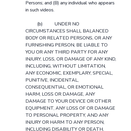
Persons; and (B) any individual who appears
in such videos.
(b) UNDER NO
CIRCUMSTANCES SHALL BALANCED
BODY OR RELATED PERSONS, OR ANY
FURNISHING PERSON, BE LIABLE TO
YOU OR ANY THIRD PARTY FOR ANY
INJURY, LOSS, OR DAMAGE OF ANY KIND,
INCLUDING, WITHOUT LIMITATION,
ANY ECONOMIC, EXEMPLARY, SPECIAL,
PUNITIVE, INCIDENTAL,
CONSEQUENTIAL, OR EMOTIONAL
HARM, LOSS OR DAMAGE, ANY
DAMAGE TO YOUR DEVICE OR OTHER
EQUIPMENT, ANY LOSS OF OR DAMAGE
TO PERSONAL PROPERTY, AND ANY
INJURY OR HARM TO ANY PERSON,
INCLUDING DISABILITY OR DEATH,