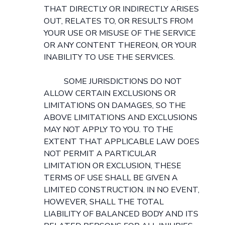
THAT DIRECTLY OR INDIRECTLY ARISES
OUT, RELATES TO, OR RESULTS FROM
YOUR USE OR MISUSE OF THE SERVICE
OR ANY CONTENT THEREON, OR YOUR
INABILITY TO USE THE SERVICES.
SOME JURISDICTIONS DO NOT
ALLOW CERTAIN EXCLUSIONS OR
LIMITATIONS ON DAMAGES, SO THE
ABOVE LIMITATIONS AND EXCLUSIONS
MAY NOT APPLY TO YOU. TO THE
EXTENT THAT APPLICABLE LAW DOES
NOT PERMIT A PARTICULAR
LIMITATION OR EXCLUSION, THESE
TERMS OF USE SHALL BE GIVEN A
LIMITED CONSTRUCTION. IN NO EVENT,
HOWEVER, SHALL THE TOTAL
LIABILITY OF BALANCED BODY AND ITS