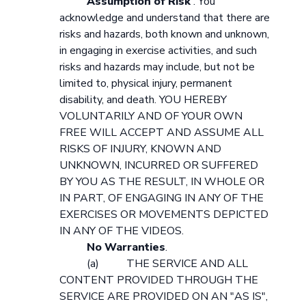
Assumption of Risk
. You
acknowledge and understand that there are
risks and hazards, both known and unknown,
in engaging in exercise activities, and such
risks and hazards may include, but not be
limited to, physical injury, permanent
disability, and death. YOU HEREBY
VOLUNTARILY AND OF YOUR OWN
FREE WILL ACCEPT AND ASSUME ALL
RISKS OF INJURY, KNOWN AND
UNKNOWN, INCURRED OR SUFFERED
BY YOU AS THE RESULT, IN WHOLE OR
IN PART, OF ENGAGING IN ANY OF THE
EXERCISES OR MOVEMENTS DEPICTED
IN ANY OF THE VIDEOS.
No Warranties
.
(a) THE SERVICE AND ALL
CONTENT PROVIDED THROUGH THE
SERVICE ARE PROVIDED ON AN "AS IS",