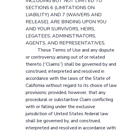
INCLUDING BUT NOT LIMITED TO
SECTIONS 6 (LIMITATIONS ON
LIABILITY) AND 7 (WAIVERS AND
RELEASE), ARE BINDING UPON YOU
AND YOUR SURVIVORS, HEIRS,
LEGATEES, ADMINISTRATORS,
AGENTS, AND REPRESENTATIVES.
These Terms of Use and any dispute
or controversy arising out of or related
thereto (“Claims”) shall be governed by and
construed, interpreted and resolved in
accordance with the laws of the State of
California without regard to its choice of law
provisions; provided, however, that any
procedural or substantive Claim conflicting
with or falling under the exclusive
jurisdiction of United States federal law
shall be governed by, and construed,
interpreted and resolved in accordance with