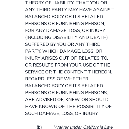
THEORY OF LIABILITY, THAT YOU OR
ANY THIRD PARTY MAY HAVE AGAINST
BALANCED BODY OR ITS RELATED
PERSONS OR FURNISHING PERSON,
FOR ANY DAMAGE, LOSS, OR INJURY
(INCLUDING DISABILITY AND DEATH)
SUFFERED BY YOU OR ANY THIRD
PARTY, WHICH DAMAGE, LOSS, OR
INJURY ARISES OUT OF, RELATES TO,
OR RESULTS FROM YOUR USE OF THE
SERVICE OR THE CONTENT THEREON,
REGARDLESS OF WHETHER
BALANCED BODY OR ITS RELATED
PERSONS OR FURNISHING PERSONS,
ARE ADVISED OF, KNEW, OR SHOULD
HAVE KNOWN OF THE POSSIBILITY OF
SUCH DAMAGE, LOSS, OR INJURY.
(b)
Waiver under California Law
.