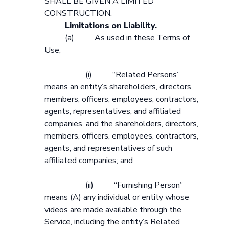
SHALL BE GIVEN A LIMITED
CONSTRUCTION.
Limitations on Liability.
(a) As used in these Terms of
Use,
(i) “Related Persons”
means an entity’s shareholders, directors,
members, officers, employees, contractors,
agents, representatives, and affiliated
companies, and the shareholders, directors,
members, officers, employees, contractors,
agents, and representatives of such
affiliated companies; and
(ii) “Furnishing Person”
means (A) any individual or entity whose
videos are made available through the
Service, including the entity’s Related