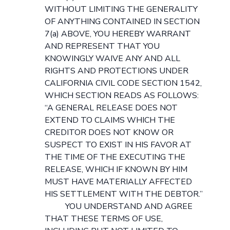
WITHOUT LIMITING THE GENERALITY
OF ANYTHING CONTAINED IN SECTION
7(a) ABOVE, YOU HEREBY WARRANT
AND REPRESENT THAT YOU
KNOWINGLY WAIVE ANY AND ALL
RIGHTS AND PROTECTIONS UNDER
CALIFORNIA CIVIL CODE SECTION 1542,
WHICH SECTION READS AS FOLLOWS:
“A GENERAL RELEASE DOES NOT
EXTEND TO CLAIMS WHICH THE
CREDITOR DOES NOT KNOW OR
SUSPECT TO EXIST IN HIS FAVOR AT
THE TIME OF THE EXECUTING THE
RELEASE, WHICH IF KNOWN BY HIM
MUST HAVE MATERIALLY AFFECTED
HIS SETTLEMENT WITH THE DEBTOR.”
YOU UNDERSTAND AND AGREE
THAT THESE TERMS OF USE,