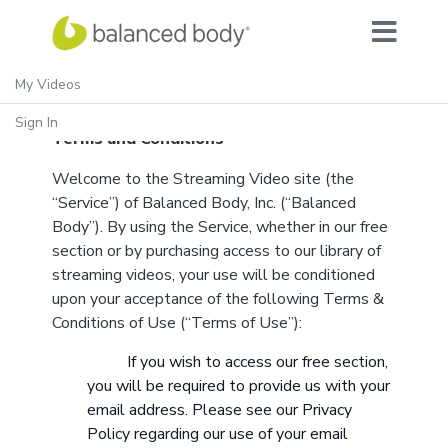
My Videos
Sign In
Terms and Conditions
Welcome to the Streaming Video site (the
“Service”) of Balanced Body, Inc. (“Balanced
Body”). By using the Service, whether in our free
section or by purchasing access to our library of
streaming videos, your use will be conditioned
upon your acceptance of the following Terms &
Conditions of Use (“Terms of Use”):
If you wish to access our free section,
you will be required to provide us with your
email address. Please see our
Privacy
Policy
regarding our use of your email