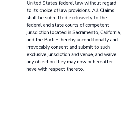
United States federal law without regard
to its choice of law provisions. All Claims
shall be submitted exclusively to the
federal and state courts of competent
jurisdiction located in Sacramento, California,
and the Parties hereby unconditionally and
irrevocably consent and submit to such
exclusive jurisdiction and venue, and waive
any objection they may now or hereafter
have with respect thereto.