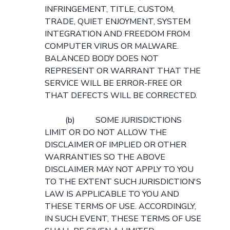
INFRINGEMENT, TITLE, CUSTOM,
TRADE, QUIET ENJOYMENT, SYSTEM
INTEGRATION AND FREEDOM FROM
COMPUTER VIRUS OR MALWARE.
BALANCED BODY DOES NOT
REPRESENT OR WARRANT THAT THE
SERVICE WILL BE ERROR-FREE OR
THAT DEFECTS WILL BE CORRECTED.
(b) SOME JURISDICTIONS
LIMIT OR DO NOT ALLOW THE
DISCLAIMER OF IMPLIED OR OTHER
WARRANTIES SO THE ABOVE
DISCLAIMER MAY NOT APPLY TO YOU
TO THE EXTENT SUCH JURISDICTION'S
LAW IS APPLICABLE TO YOU AND
THESE TERMS OF USE. ACCORDINGLY,
IN SUCH EVENT, THESE TERMS OF USE