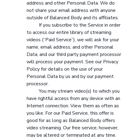
address and other Personal Data. We do
not share your email address with anyone
outside of Balanced Body and its affiliates.
If you subscribe to the Service in order
to access our entire library of streaming
videos (“Paid Service”), we will ask for your
name, email address, and other Personal
Data, and our third party payment processor
will process your payment. See our Privacy
Policy for details on the use of your
Personal Data by us and by our payment
processor.
You may stream video(s) to which you
have rightful access from any device with an
Internet connection. View them as often as
you like. For our Paid Service, this offer is
good for as long as Balanced Body offers
video streaming. Our free service, however,
may be altered or terminated at any time.