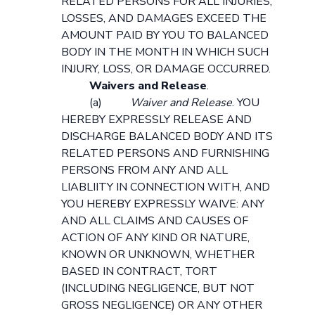
RELATED PERSONS FOR ALL INJURIES,
LOSSES, AND DAMAGES EXCEED THE
AMOUNT PAID BY YOU TO BALANCED
BODY IN THE MONTH IN WHICH SUCH
INJURY, LOSS, OR DAMAGE OCCURRED.
Waivers and Release
.
(a)
Waiver and Release
. YOU
HEREBY EXPRESSLY RELEASE AND
DISCHARGE BALANCED BODY AND ITS
RELATED PERSONS AND FURNISHING
PERSONS FROM ANY AND ALL
LIABLIITY IN CONNECTION WITH, AND
YOU HEREBY EXPRESSLY WAIVE: ANY
AND ALL CLAIMS AND CAUSES OF
ACTION OF ANY KIND OR NATURE,
KNOWN OR UNKNOWN, WHETHER
BASED IN CONTRACT, TORT
(INCLUDING NEGLIGENCE, BUT NOT
GROSS NEGLIGENCE) OR ANY OTHER