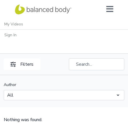
My Videos
SVW: Bodhi for Men
Sign In
Filters
Author
Nothing was found.