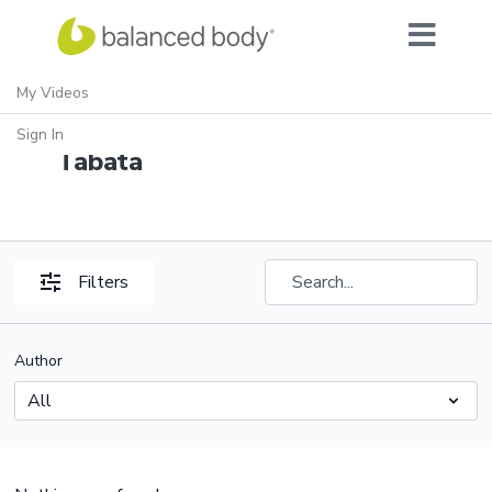
My Videos
SVW: ThinkFit: Mindful
Sign In
Tabata
Filters
Author